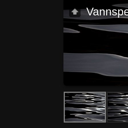
Vannspe