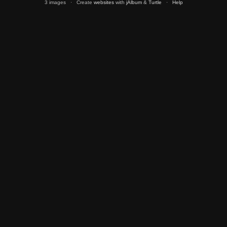
3 images · Create
websites
with
jAlbum
&
Turtle
·
Help